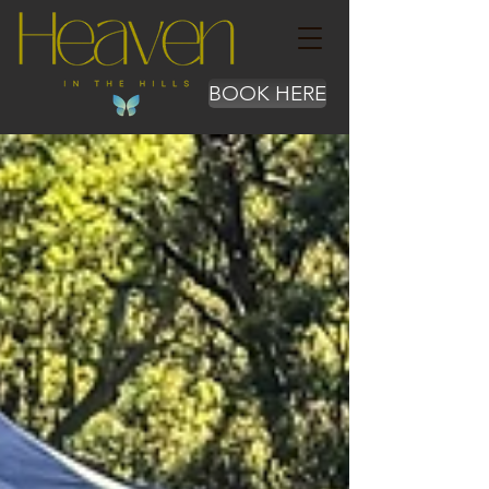
BOOK HERE