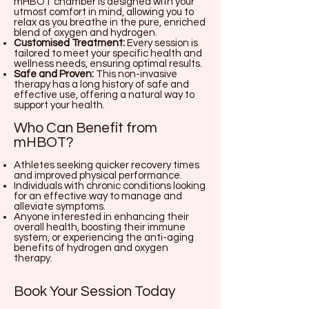
mHBOT chamber is designed with your
utmost comfort in mind, allowing you to
relax as you breathe in the pure, enriched
blend of oxygen and hydrogen.
Customised Treatment:
Every session is
tailored to meet your specific health and
wellness needs, ensuring optimal results.
Safe and Proven:
This non-invasive
therapy has a long history of safe and
effective use, offering a natural way to
support your health.
Who Can Benefit from
mHBOT?
Athletes seeking quicker recovery times
and improved physical performance.
Individuals with chronic conditions looking
for an effective way to manage and
alleviate symptoms.
Anyone interested in enhancing their
overall health, boosting their immune
system, or experiencing the anti-aging
benefits of hydrogen and oxygen
therapy.
Book Your Session Today