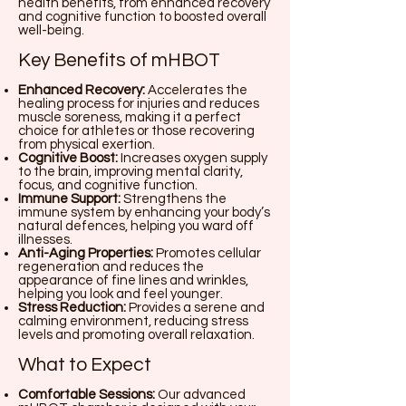
health benefits, from enhanced recovery
and cognitive function to boosted overall
well-being.
Key Benefits of mHBOT
Enhanced Recovery:
Accelerates the
healing process for injuries and reduces
muscle soreness, making it a perfect
choice for athletes or those recovering
from physical exertion.
Cognitive Boost:
Increases oxygen supply
to the brain, improving mental clarity,
focus, and cognitive function.
Immune Support:
Strengthens the
immune system by enhancing your body’s
natural defences, helping you ward off
illnesses.
Anti-Aging Properties:
Promotes cellular
regeneration and reduces the
appearance of fine lines and wrinkles,
helping you look and feel younger.
Stress Reduction:
Provides a serene and
calming environment, reducing stress
levels and promoting overall relaxation.
What to Expect
Comfortable Sessions:
Our advanced