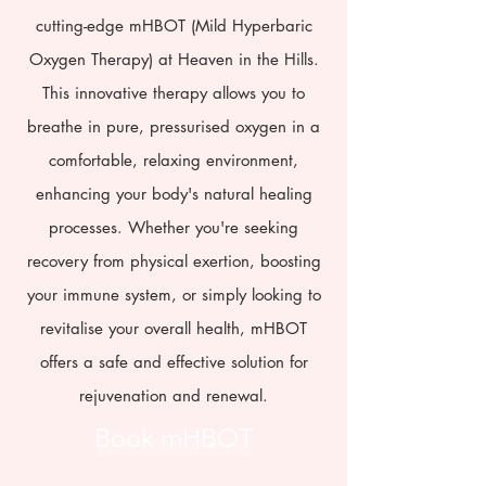
cutting-edge mHBOT (Mild Hyperbaric
Oxygen Therapy) at Heaven in the Hills.
This innovative therapy allows you to
breathe in pure, pressurised oxygen in a
comfortable, relaxing environment,
enhancing your body's natural healing
processes. Whether you're seeking
recovery from physical exertion, boosting
your immune system, or simply looking to
revitalise your overall health, mHBOT
offers a safe and effective solution for
rejuvenation and renewal.
Book mHBOT