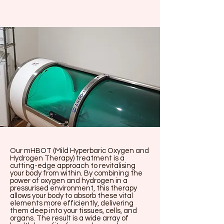
Our mHBOT (Mild Hyperbaric Oxygen and
Hydrogen Therapy) treatment is a
cutting-edge approach to revitalising
your body from within. By combining the
power of oxygen and hydrogen in a
pressurised environment, this therapy
allows your body to absorb these vital
elements more efficiently, delivering
them deep into your tissues, cells, and
organs. The result is a wide array of