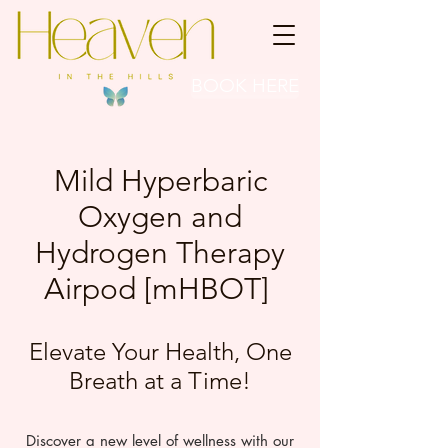
BOOK HERE
Mild Hyperbaric
Oxygen and
Hydrogen Therapy
Airpod [mHBOT]
Elevate Your Health, One
Breath at a Time!​
Discover a new level of wellness with our