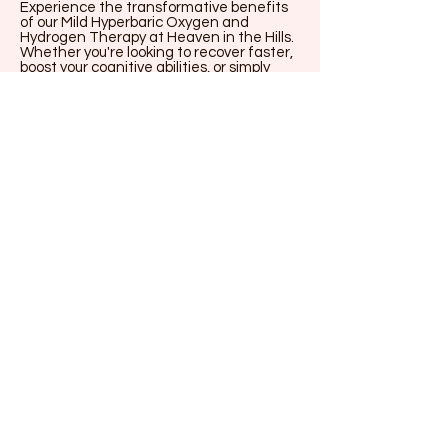
Experience the transformative benefits
of our Mild Hyperbaric Oxygen and
Hydrogen Therapy at Heaven in the Hills.
Whether you're looking to recover faster,
boost your cognitive abilities, or simply
enjoy a rejuvenating session, mHBOT
offers a unique, holistic approach to
achieving your wellness goals. Don't miss
out—book your session today and take a
significant step towards better health
and well-being.
Book mHBOT
Accommodation